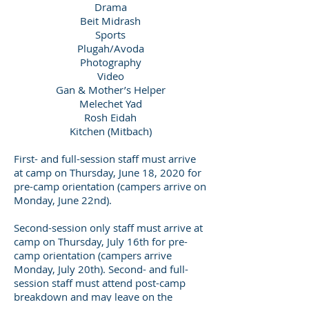
Drama
Beit Midrash
Sports
Plugah/Avoda
Photography
Video
Gan & Mother’s Helper
Melechet Yad
Rosh Eidah
Kitchen (Mitbach)
First- and full-session staff must arrive
at camp on Thursday, June 18, 2020 for
pre-camp orientation (campers arrive on
Monday, June 22nd).
Second-session only staff must arrive at
camp on Thursday, July 16th for pre-
camp orientation (campers arrive
Monday, July 20th). Second- and full-
session staff must attend post-camp
breakdown and may leave on the