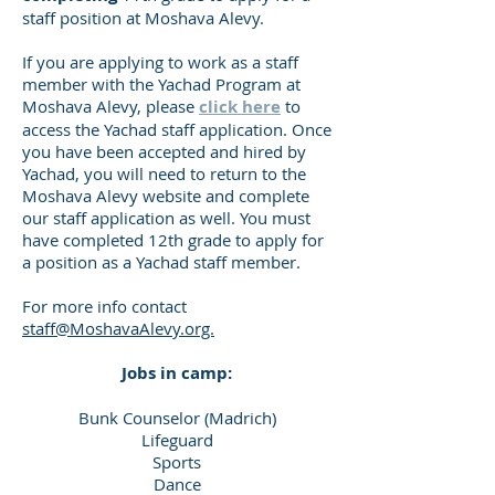
staff position at Moshava Alevy.
If you are applying to work as a staff
member with the Yachad Program at
Moshava Alevy, please
click here
to
access the Yachad staff application. Once
you have been accepted and hired by
Yachad, you will need to return to the
Moshava Alevy website and complete
our staff application as well. You must
have completed 12th grade to apply for
a position as a Yachad staff member.
For more info contact
staff@MoshavaAlevy.org.
Jobs in camp:
Bunk Counselor (Madrich)
Lifeguard
Sports
Dance