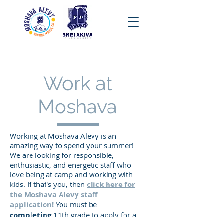
Work at
Moshava
Working at Moshava Alevy is an
amazing way to spend your summer!
We are looking for responsible,
enthusiastic, and energetic staff who
love being at camp and working with
kids. If that's you, then
click here for
the Moshava Alevy staff
application!
You must be
completing
11th grade to apply for a