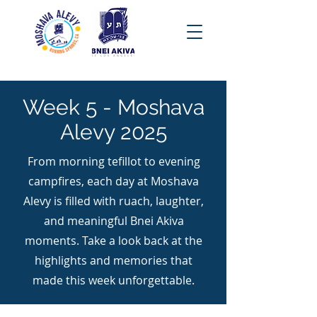
Week 5 - Moshava
Alevy 2025
From morning tefillot to evening
campfires, each day at Moshava
Alevy is filled with ruach, laughter,
and meaningful Bnei Akiva
moments. Take a look back at the
highlights and memories that
made this week unforgettable.