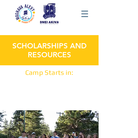
SCHOLARSHIPS AND
RESOURCES
Camp Starts in: