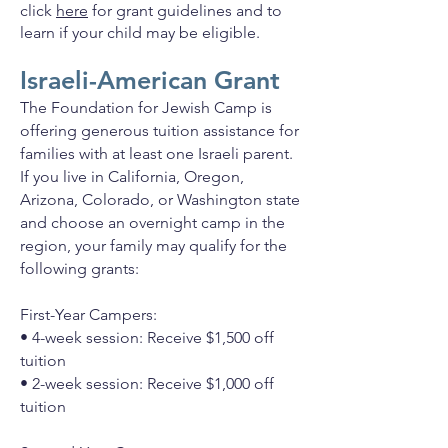
click
here
for grant guidelines and to
learn if your child may be eligible.
Israeli-American Grant
The Foundation for Jewish Camp is
offering generous tuition assistance for
families with at least one Israeli parent.
If you live in California, Oregon,
Arizona, Colorado, or Washington state
and choose an overnight camp in the
region, your family may qualify for the
following grants:
First-Year Campers:
• 4-week session: Receive $1,500 off
tuition
• 2-week session: Receive $1,000 off
tuition