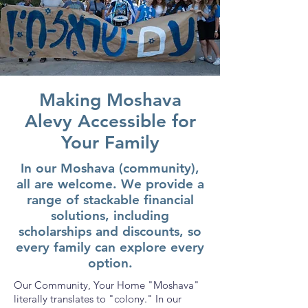
Making Moshava
Alevy Accessible for
Your Family
In our Moshava (community),
all are welcome. We provide a
range of stackable financial
solutions, including
scholarships and discounts, so
every family can explore every
option.
Our Community, Your Home "Moshava"
literally translates to "colony." In our