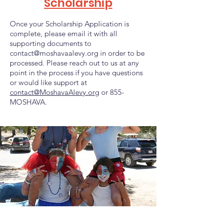
Scholarship
Once your Scholarship Application is
complete, please email it with all
supporting documents to
contact@moshavaalevy.org
in order to be
processed.
Please reach out to us at any
point in the process if you have questions
or would like support at
contact@MoshavaAlevy.org
or 855-
MOSHAVA.