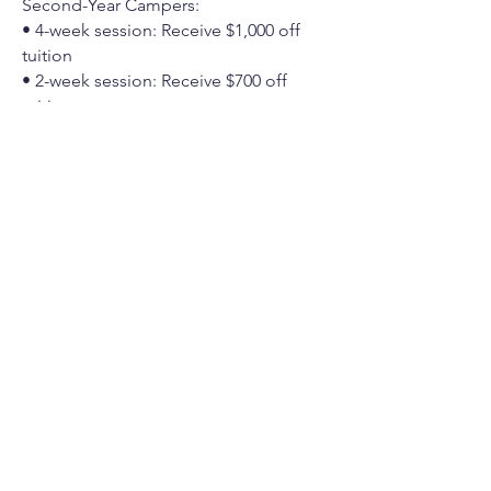
Second-Year Campers:
• 4-week session: Receive $1,000 off
tuition
• 2-week session: Receive $700 off
tuition
Click
here
to apply.
Interest-Free Financing
Jewish Free Loan Association of Los
Angeles has a campership program,
providing up to $5,000 per camper (up
to $10,000 per family) in interest-free
loans to assist with camper tuition.
Financing through this program is
independent of Moshava Alevy. If you
are seeking this option, you must first
register your camper at Moshava Alevy,
and then coordinate the loan through