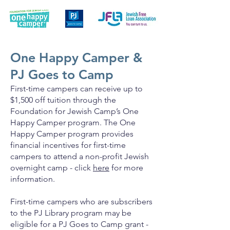
One Happy Camper &
PJ Goes to Camp
First-time campers can receive up to
$1,500 off tuition through the
Foundation for Jewish Camp’s One
Happy Camper program. The One
Happy Camper program provides
financial incentives for first-time
campers to attend a non-profit Jewish
overnight camp - click
here
for more
information.
First-time campers who are subscribers
to the PJ Library program may be
eligible for a PJ Goes to Camp grant -