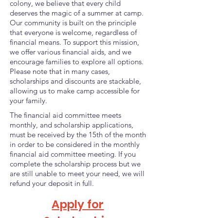
colony, we believe that every child
deserves the magic of a summer at camp.
Our community is built on the principle
that everyone is welcome, regardless of
financial means. To support this mission,
we offer various financial aids, and we
encourage families to explore all options.
Please note that in many cases,
scholarships and discounts are stackable,
allowing us to make camp accessible for
your family.
The financial aid committee meets
monthly, and scholarship applications,
must be received by the 15th of the month
in order to be considered in the monthly
financial aid committee meeting. If you
complete the scholarship process but we
are still unable to meet your need, we will
refund your deposit in full.
Apply for