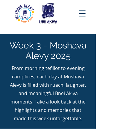
Week 3 - Moshava
Alevy 2025
From morning tefillot to evening
campfires, each day at Moshava
Alevy is filled with ruach, laughter,
and meaningful Bnei Akiva
moments. Take a look back at the
highlights and memories that
made this week unforgettable.