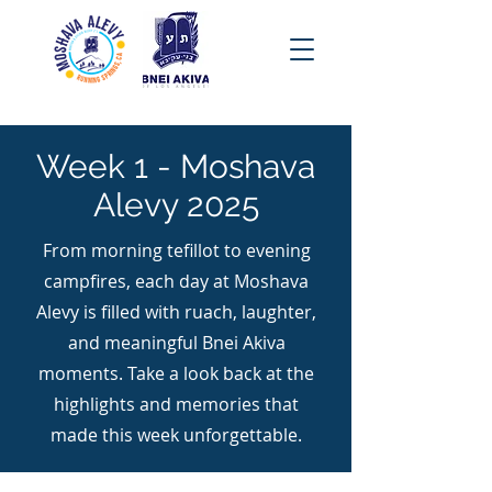
Week 1 - Moshava
Alevy 2025
From morning tefillot to evening
campfires, each day at Moshava
Alevy is filled with ruach, laughter,
and meaningful Bnei Akiva
moments. Take a look back at the
highlights and memories that
made this week unforgettable.