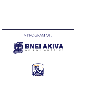
A PROGRAM OF:
MAIN CONTACT NUMBER:
(O) 855-MOSHAVA